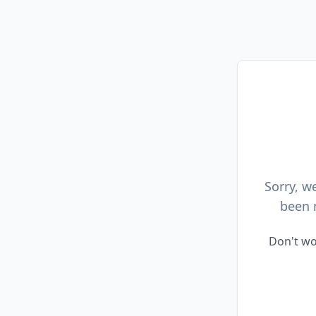
Sorry, w
been 
Don't wo