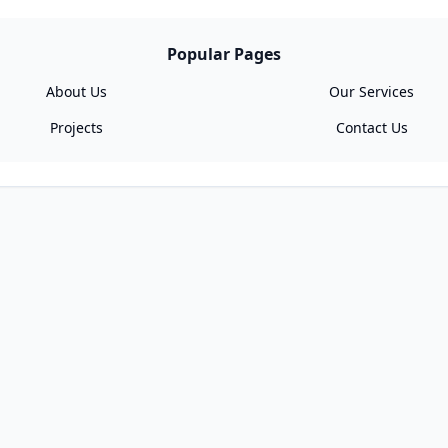
Popular Pages
About Us
Our Services
Projects
Contact Us