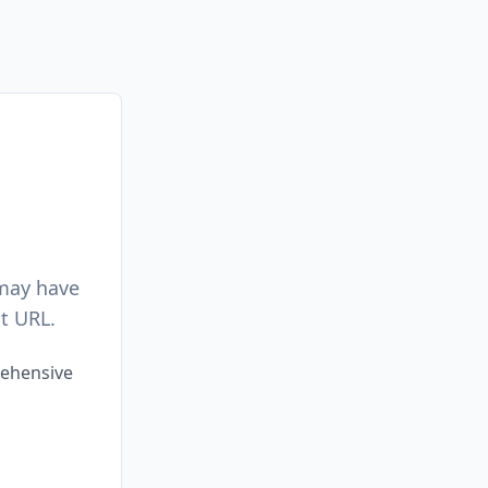
 may have
t URL.
rehensive