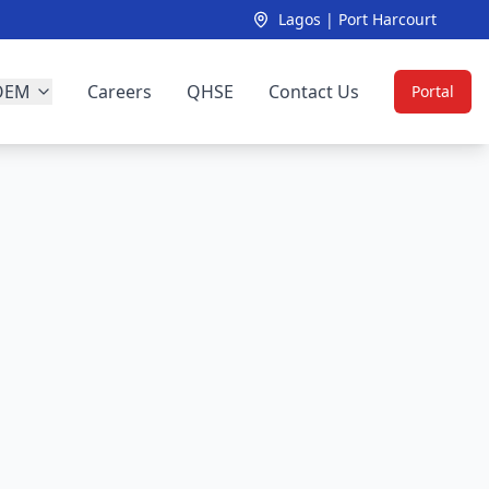
Lagos | Port Harcourt
OEM
Careers
QHSE
Contact Us
Portal