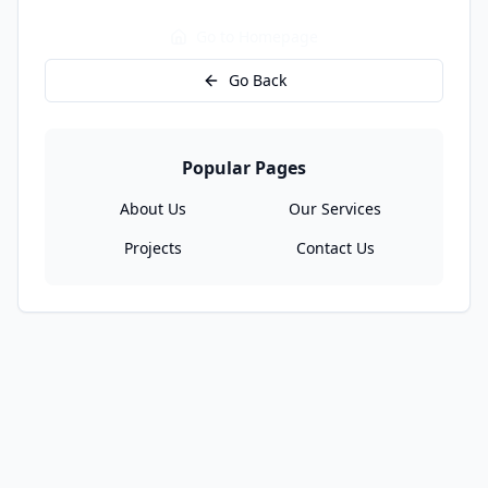
Go to Homepage
Go Back
Popular Pages
About Us
Our Services
Projects
Contact Us