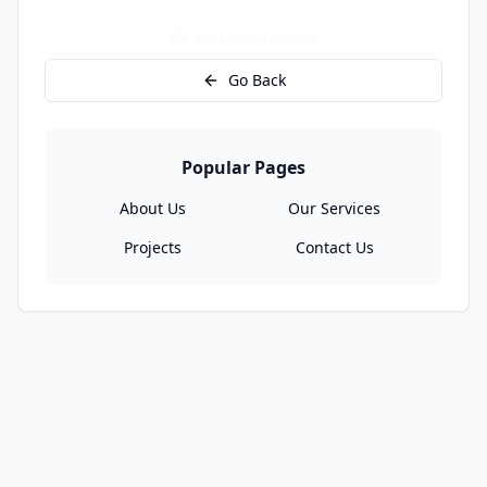
Go to Homepage
Go Back
Popular Pages
About Us
Our Services
Projects
Contact Us