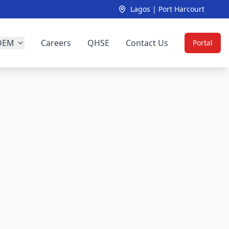
Lagos | Port Harcourt
OEM
Careers
QHSE
Contact Us
Portal