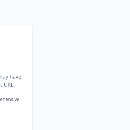
 may have
t URL.
rehensive