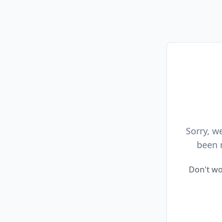
Sorry, w
been 
Don't wo