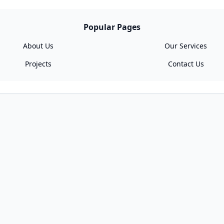
Popular Pages
About Us
Our Services
Projects
Contact Us