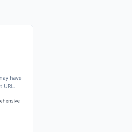
 may have
t URL.
rehensive