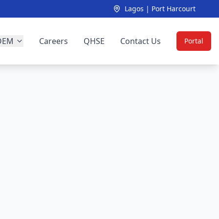
Lagos | Port Harcourt
OEM
Careers
QHSE
Contact Us
Portal