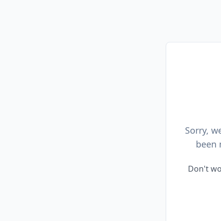
Sorry, w
been 
Don't wo