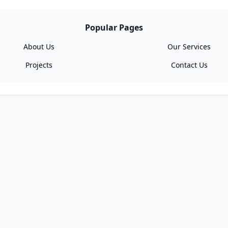
Popular Pages
About Us
Our Services
Projects
Contact Us