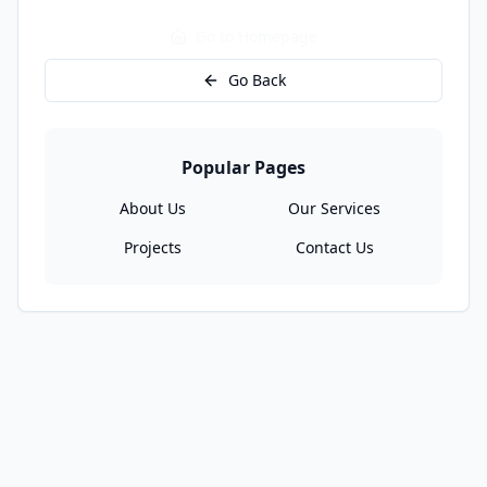
Go to Homepage
Go Back
Popular Pages
About Us
Our Services
Projects
Contact Us