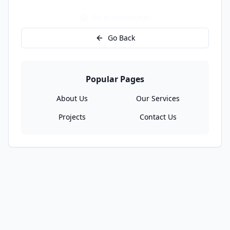
Go to Homepage
Go Back
Popular Pages
About Us
Our Services
Projects
Contact Us