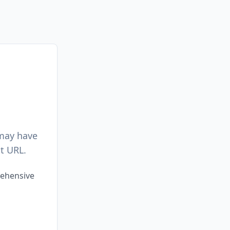
 may have
t URL.
rehensive