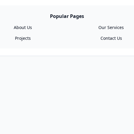
Popular Pages
About Us
Our Services
Projects
Contact Us