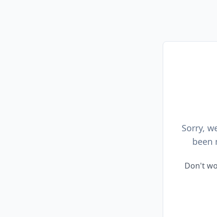
Sorry, w
been 
Don't wo