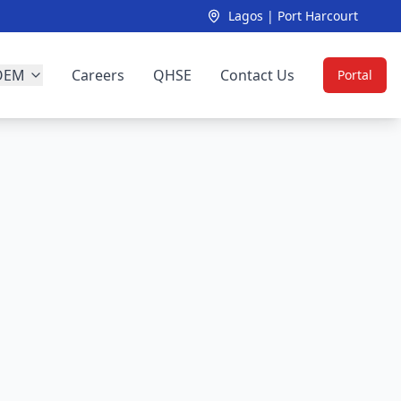
Lagos | Port Harcourt
OEM
Careers
QHSE
Contact Us
Portal