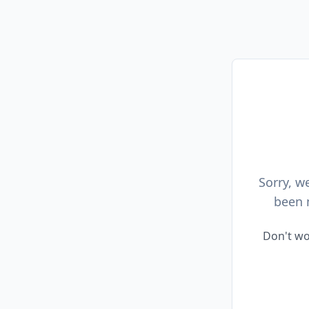
Sorry, w
been 
Don't wo