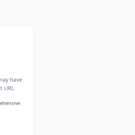
 may have
t URL.
rehensive