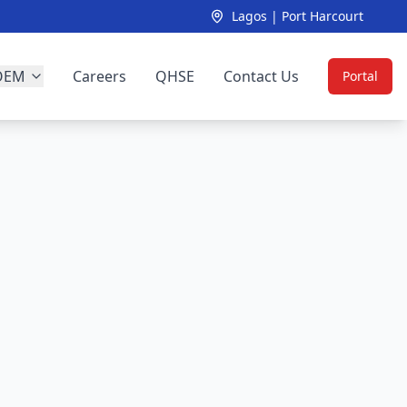
Lagos | Port Harcourt
OEM
Careers
QHSE
Contact Us
Portal