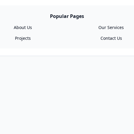
Popular Pages
About Us
Our Services
Projects
Contact Us