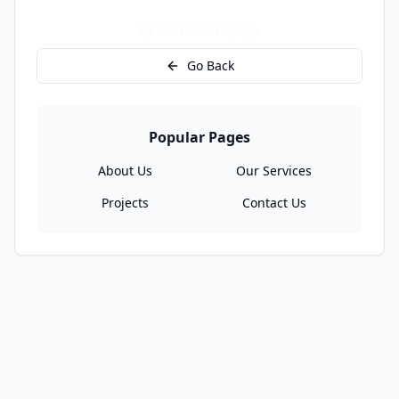
Go to Homepage
Go Back
Popular Pages
About Us
Our Services
Projects
Contact Us