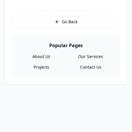
Go to Homepage
Go Back
Popular Pages
About Us
Our Services
Projects
Contact Us