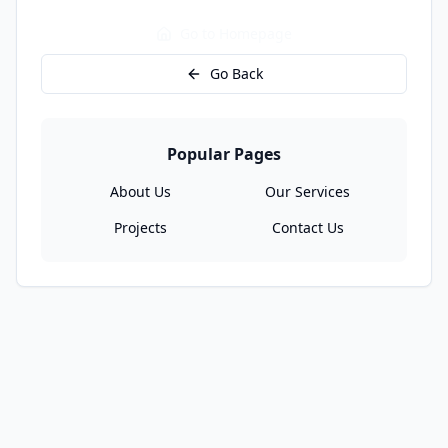
Go to Homepage
Go Back
Popular Pages
About Us
Our Services
Projects
Contact Us