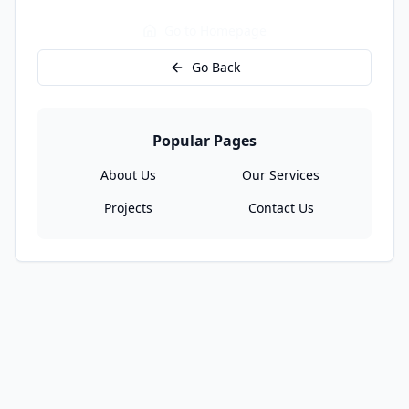
Go to Homepage
Go Back
Popular Pages
About Us
Our Services
Projects
Contact Us