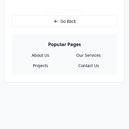
Go to Homepage
Go Back
Popular Pages
About Us
Our Services
Projects
Contact Us