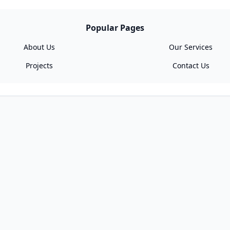
Popular Pages
About Us
Our Services
Projects
Contact Us