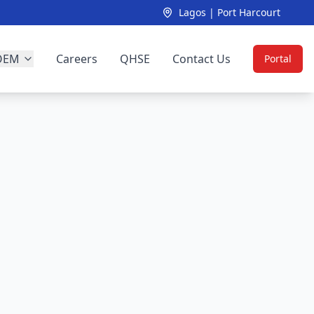
Lagos | Port Harcourt
OEM
Careers
QHSE
Contact Us
Portal