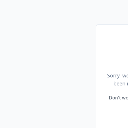
Sorry, w
been 
Don't wo