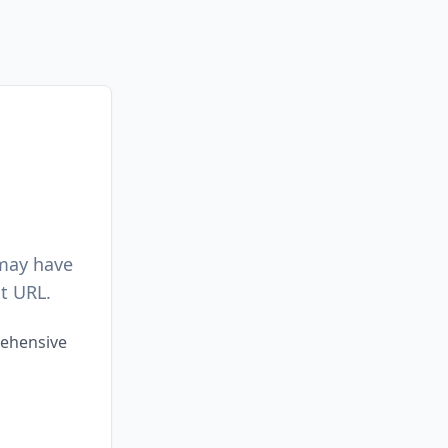
 may have
t URL.
rehensive