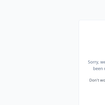
Sorry, w
been 
Don't wo