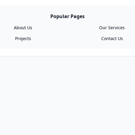
Popular Pages
About Us
Our Services
Projects
Contact Us