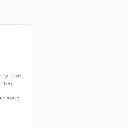
 may have
t URL.
rehensive