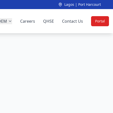
Lagos | Port Harcourt
OEM
Careers
QHSE
Contact Us
Portal