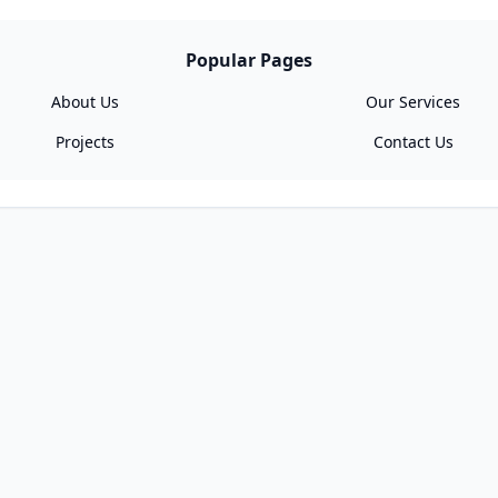
Popular Pages
About Us
Our Services
Projects
Contact Us