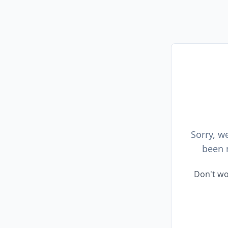
Sorry, w
been 
Don't wo