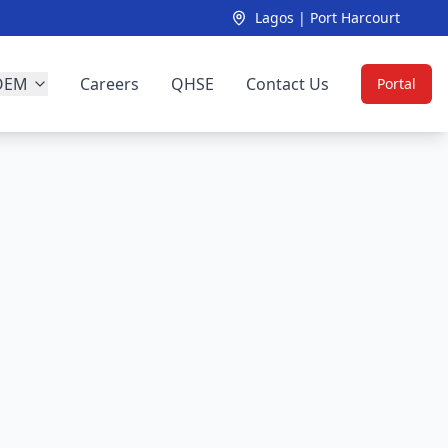
Lagos | Port Harcourt
OEM
Careers
QHSE
Contact Us
Portal