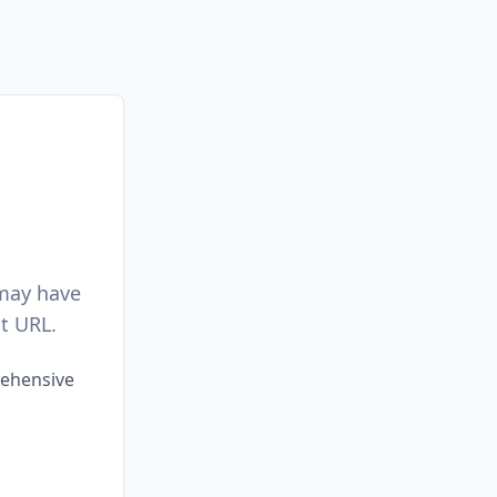
 may have
t URL.
rehensive