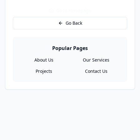
Go to Homepage
Go Back
Popular Pages
About Us
Our Services
Projects
Contact Us