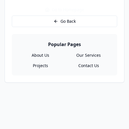
Go to Homepage
Go Back
Popular Pages
About Us
Our Services
Projects
Contact Us