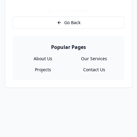
Go to Homepage
Go Back
Popular Pages
About Us
Our Services
Projects
Contact Us