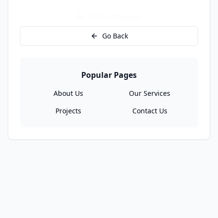
Go to Homepage
Go Back
Popular Pages
About Us
Our Services
Projects
Contact Us