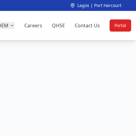
Lagos | Port Harcourt
OEM
Careers
QHSE
Contact Us
Portal