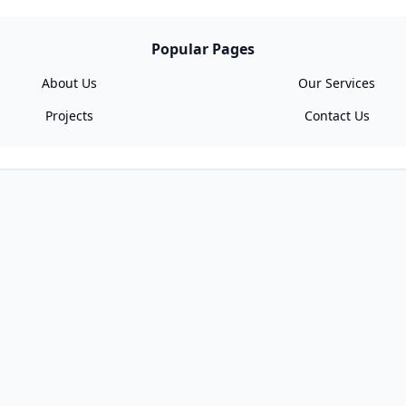
Popular Pages
About Us
Our Services
Projects
Contact Us