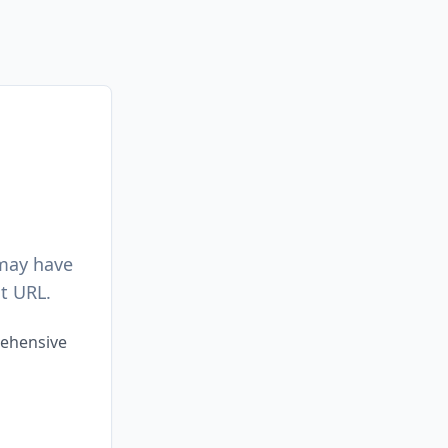
 may have
t URL.
rehensive