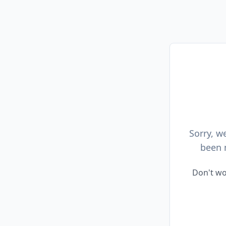
Sorry, w
been 
Don't wo