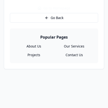
Go to Homepage
Go Back
Popular Pages
About Us
Our Services
Projects
Contact Us