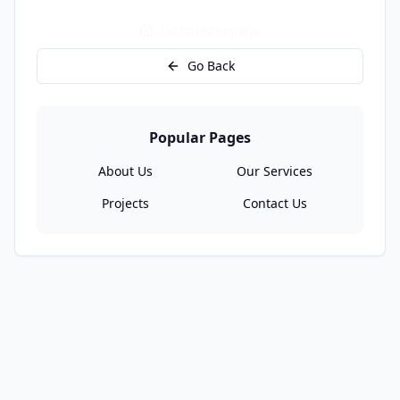
Go to Homepage
Go Back
Popular Pages
About Us
Our Services
Projects
Contact Us