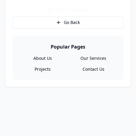
Go to Homepage
Go Back
Popular Pages
About Us
Our Services
Projects
Contact Us