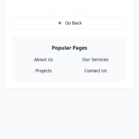
Go to Homepage
Go Back
Popular Pages
About Us
Our Services
Projects
Contact Us